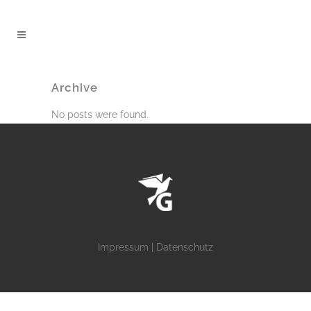
Archive
No posts were found.
Impressum
|
Datenschutz