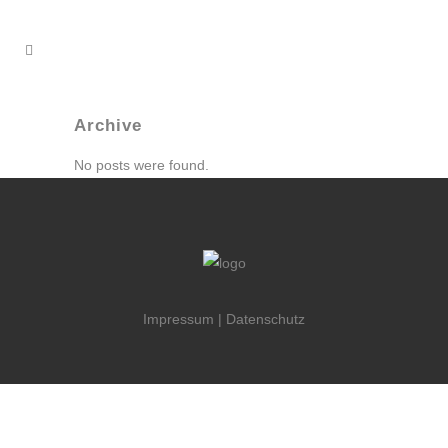
Archive
No posts were found.
Impressum
|
Datenschutz